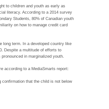
ght to children and youth as early as
al literacy. According to a 2014 survey
condary Students, 80% of Canadian youth
miliarity on how to manage credit card
e long term. In a developed country like
Despite a multitude of efforts to
is pronounced in marginalized youth.
ere according to a MediaSmarts report:
confirmation that the child is not below