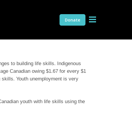
Donate
es to building life skills. Indigenous
rage Canadian owing $1.67 for every $1
ng skills. Youth unemployment is very
nadian youth with life skills using the