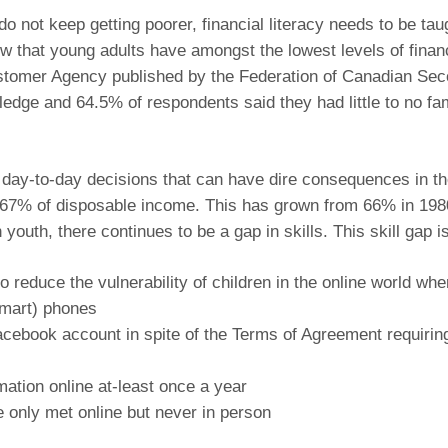
 not keep getting poorer, financial literacy needs to be tau
that young adults have amongst the lowest levels of financi
stomer Agency published by the Federation of Canadian Se
wledge and 64.5% of respondents said they had little to no fa
g day-to-day decisions that can have dire consequences in th
67% of disposable income. This has grown from 66% in 1980. 
youth, there continues to be a gap in skills. This skill gap 
 reduce the vulnerability of children in the online world wh
smart) phones
cebook account in spite of the Terms of Agreement requiring 
mation online at-least once a year
e only met online but never in person