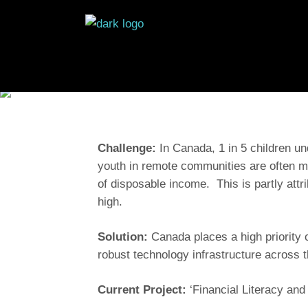
Challenge:
In Canada, 1 in 5 children und
youth in remote communities are often m
of disposable income. This is partly attr
high.
Solution:
Canada places a high priority o
robust technology infrastructure across t
Current Project:
‘Financial Literacy and