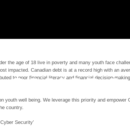
er the age of 18 live in poverty and many youth face challeng
ost impacted. Canadian debt is at a record high with an ave
CANADA
ibuted to poor financial literacy and financial decision-maki
n youth well being. We leverage this priority and empower Ca
he country.
 Cyber Security’