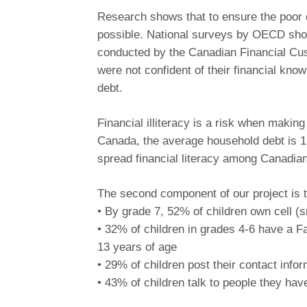
Research shows that to ensure the poor do
possible. National surveys by OECD show 
conducted by the Canadian Financial Cu
were not confident of their financial kno
debt.
Financial illiteracy is a risk when makin
Canada, the average household debt is 1
spread financial literacy among Canadian 
The second component of our project is to
• By grade 7, 52% of children own cell (
• 32% of children in grades 4-6 have a Fa
13 years of age
• 29% of children post their contact infor
• 43% of children talk to people they hav