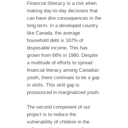
Financial illiteracy is a risk when
making day-to-day decisions that
can have dire consequences in the
long term. In a developed country
like Canada, the average
household debt is 167% of
disposable income. This has
grown from 66% in 1980. Despite
a multitude of efforts to spread
financial literacy among Canadian
youth, there continues to be a gap
in skills. This skill gap is
pronounced in marginalized youth.
The second component of our
project is to reduce the
vulnerability of children in the