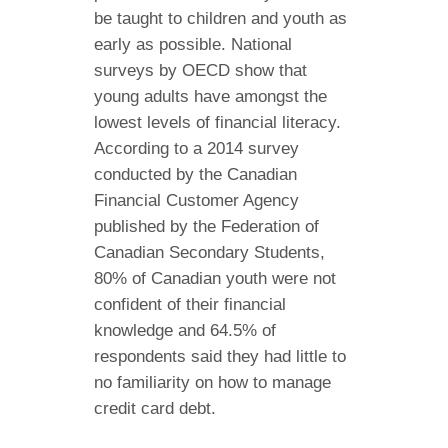
be taught to children and youth as
early as possible. National
surveys by OECD show that
young adults have amongst the
lowest levels of financial literacy.
According to a 2014 survey
conducted by the Canadian
Financial Customer Agency
published by the Federation of
Canadian Secondary Students,
80% of Canadian youth were not
confident of their financial
knowledge and 64.5% of
respondents said they had little to
no familiarity on how to manage
credit card debt.