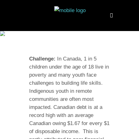
CANADA
Challenge:
In Canada, 1 in 5
children under the age of 18 live in
poverty and many youth face
challenges to building life skills.
Indigenous youth in remote
communities are often most
impacted. Canadian debt is at a
record high with an average
Canadian owing $1.67 for every $1
of disposable income. This is