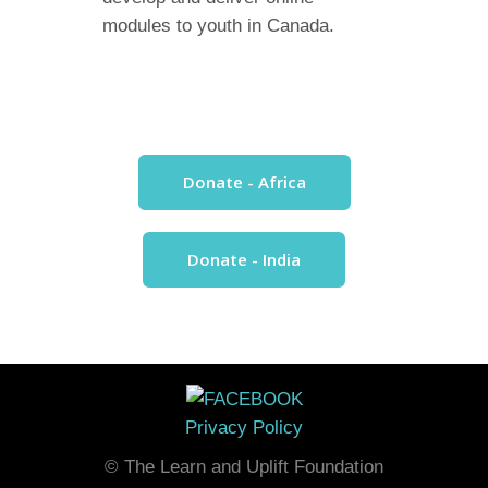
modules to youth in Canada.
Donate - Africa
Donate - India
Privacy Policy
© The Learn and Uplift Foundation