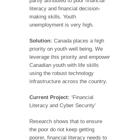
partly attributed to poor financial
literacy and financial decision-
making skills. Youth
unemployment is very high.
Solution:
Canada places a high
priority on youth well being. We
leverage this priority and empower
Canadian youth with life skills
using the robust technology
infrastructure across the country.
Current Project:
‘Financial
Literacy and Cyber Security’
Research shows that to ensure
the poor do not keep getting
poorer, financial literacy needs to