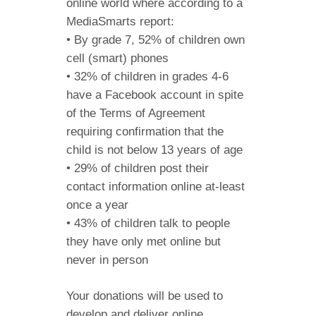
online world where according to a
MediaSmarts report:
• By grade 7, 52% of children own
cell (smart) phones
• 32% of children in grades 4-6
have a Facebook account in spite
of the Terms of Agreement
requiring confirmation that the
child is not below 13 years of age
• 29% of children post their
contact information online at-least
once a year
• 43% of children talk to people
they have only met online but
never in person
Your donations will be used to
develop and deliver online